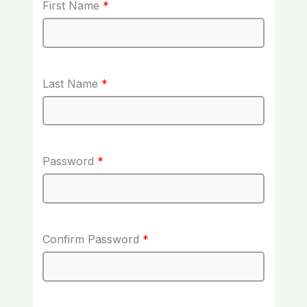
First Name
*
Last Name
*
Password
*
Confirm Password
*