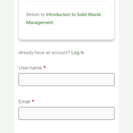
Return to
Introduction to Solid Waste
Management
Already have an account?
Log In
Username
*
Email
*