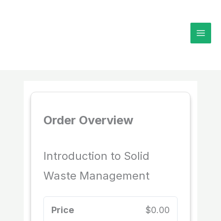
Skip
to
content
Order Overview
Introduction to Solid
Waste Management
Price
$0.00