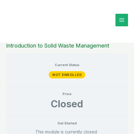
Skip
to
content
Introduction to Solid Waste Management
Current Status
NOT ENROLLED
Price
Closed
Get Started
This module is currently closed