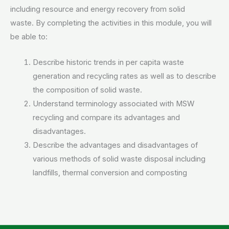
including resource and energy recovery from solid
waste. By completing the activities in this module, you will
be able to:
Describe historic trends in per capita waste
generation and recycling rates as well as to describe
the composition of solid waste.
Understand terminology associated with MSW
recycling and compare its advantages and
disadvantages.
Describe the advantages and disadvantages of
various methods of solid waste disposal including
landfills, thermal conversion and composting