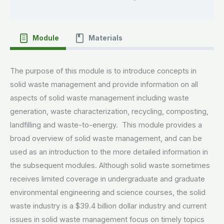
Module
Materials
The purpose of this module is to introduce concepts in
solid waste management and provide information on all
aspects of solid waste management including waste
generation, waste characterization, recycling, composting,
landfilling and waste-to-energy. This module provides a
broad overview of solid waste management, and can be
used as an introduction to the more detailed information in
the subsequent modules. Although solid waste sometimes
receives limited coverage in undergraduate and graduate
environmental engineering and science courses, the solid
waste industry is a $39.4 billion dollar industry and current
issues in solid waste management focus on timely topics