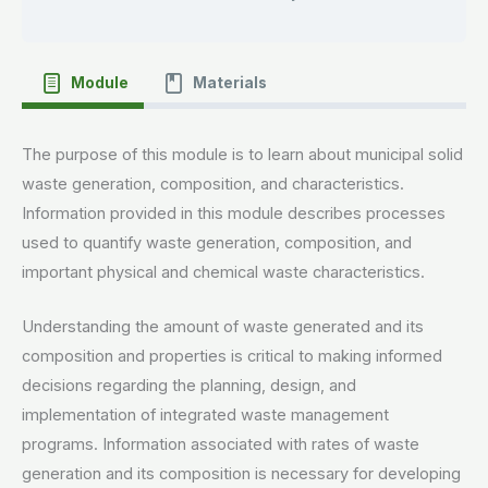
Module
Materials
The purpose of this module is to learn about municipal solid
waste generation, composition, and characteristics.
Information provided in this module describes processes
used to quantify waste generation, composition, and
important physical and chemical waste characteristics.
Understanding the amount of waste generated and its
composition and properties is critical to making informed
decisions regarding the planning, design, and
implementation of integrated waste management
programs. Information associated with rates of waste
generation and its composition is necessary for developing