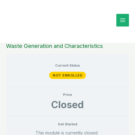
Skip
to
content
Waste Generation and Characteristics
Current Status
NOT ENROLLED
Price
Closed
Get Started
This module is currently closed