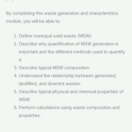
By completing this waste generation and characteristics
module, you will be able to:
Define municipal solid waste (MSW).
Describe why quantification of MSW generation is
important and the different methods used to quantify
it.
Describe typical MSW composition.
Understand the relationship between generated,
landfilled, and diverted wastes.
Describe typical physical and chemical properties of
MSW.
Perform calculations using waste composition and
properties.