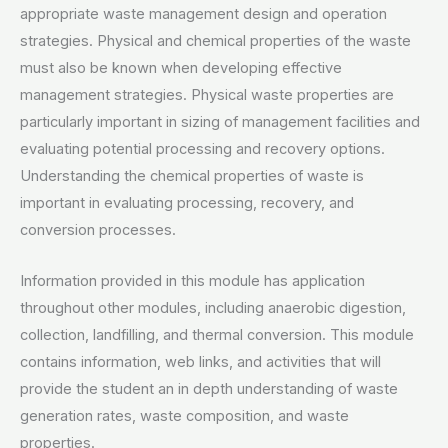
appropriate waste management design and operation
strategies. Physical and chemical properties of the waste
must also be known when developing effective
management strategies. Physical waste properties are
particularly important in sizing of management facilities and
evaluating potential processing and recovery options.
Understanding the chemical properties of waste is
important in evaluating processing, recovery, and
conversion processes.
Information provided in this module has application
throughout other modules, including anaerobic digestion,
collection, landfilling, and thermal conversion. This module
contains information, web links, and activities that will
provide the student an in depth understanding of waste
generation rates, waste composition, and waste
properties.